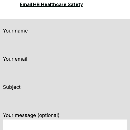
Email HB Healthcare Safety
Your name
Your email
Subject
Your message (optional)