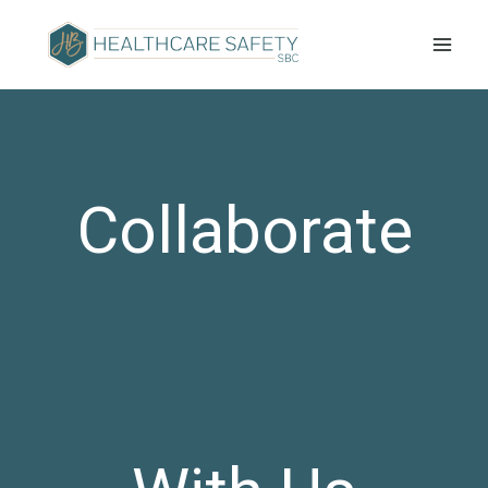
Collaborate