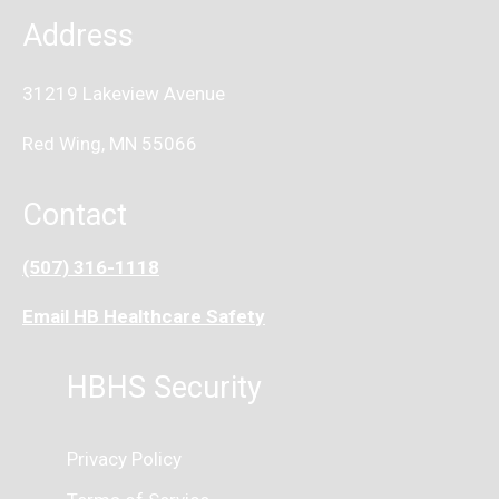
Address
31219 Lakeview Avenue
Red Wing, MN 55066
Contact
(507) 316-1118
Email HB Healthcare Safet
y
HBHS Security
Privacy Policy