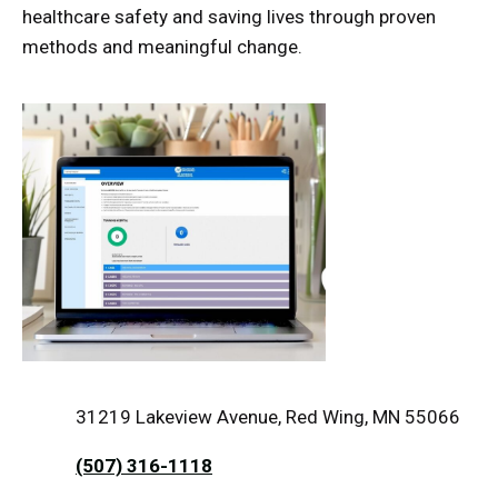
healthcare safety and saving lives through proven
methods and meaningful change.
31219 Lakeview Avenue, Red Wing, MN 55066
(507) 316-1118