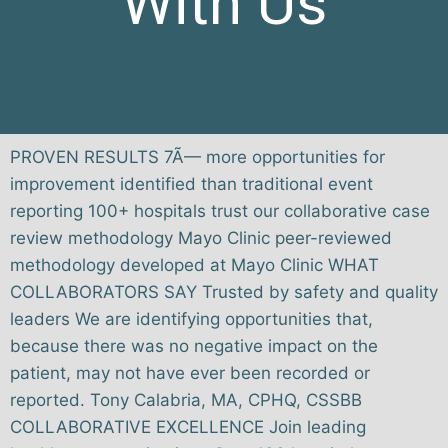
With Us
PROVEN RESULTS 7Ã— more opportunities for
improvement identified than traditional event
reporting 100+ hospitals trust our collaborative case
review methodology Mayo Clinic peer-reviewed
methodology developed at Mayo Clinic WHAT
COLLABORATORS SAY Trusted by safety and quality
leaders We are identifying opportunities that,
because there was no negative impact on the
patient, may not have ever been recorded or
reported. Tony Calabria, MA, CPHQ, CSSBB
COLLABORATIVE EXCELLENCE Join leading