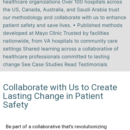
healthcare organizations Over 100 hospitals across
the US, Canada, Australia, and Saudi Arabia trust
our methodology and collaborate with us to enhance
patient safety and save lives. • Published methods
developed at Mayo Clinic Trusted by facilities
nationwide, from VA hospitals to community care
settings Shared learning across a collaborative of
healthcare professionals committed to lasting
change See Case Studies Read Testimonials
Collaborate with Us to Create
Lasting Change in Patient
Safety
Be part of a collaborative that’s revolutionizing