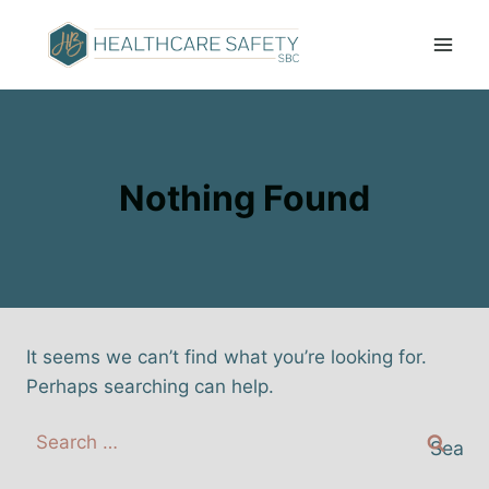
Nothing Found
It seems we can’t find what you’re looking for.
Perhaps searching can help.