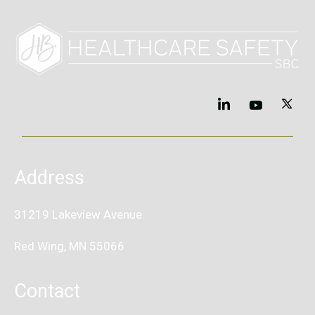
Address
31219 Lakeview Avenue
Red Wing, MN 55066
Contact